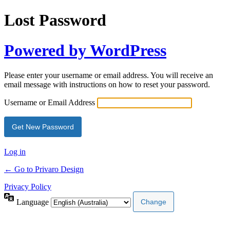
Lost Password
Powered by WordPress
Please enter your username or email address. You will receive an
email message with instructions on how to reset your password.
Username or Email Address
Log in
← Go to Privaro Design
Privacy Policy
Language