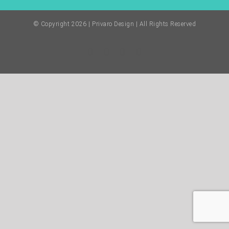
© Copyright
2026 | Privaro Design | All Rights Reserved
Facebook
Twitter
Instagram
Pinterest