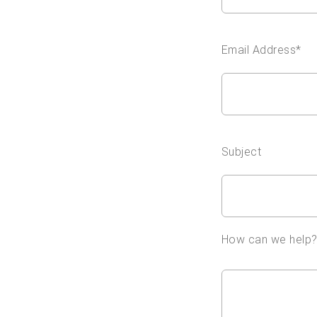
Email Address*
Subject
How can we help