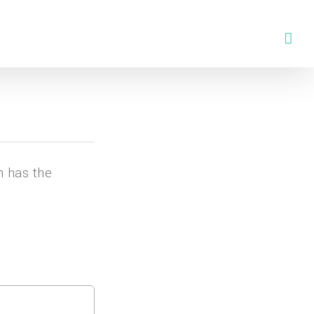
n has the