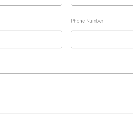
Phone Number
?