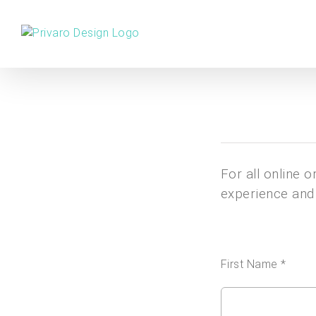
Skip
to
content
For all online 
experience and 
First Name *