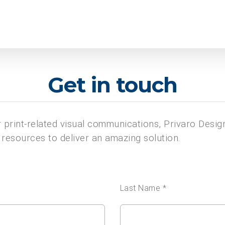
Get in touch
or print-related visual communications, Privaro Desig
resources to deliver an amazing solution.
Last Name *