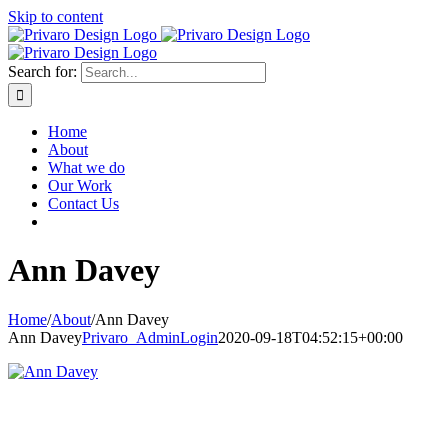
Skip to content
Search for:
Home
About
What we do
Our Work
Contact Us
Ann Davey
Home
/
About
/
Ann Davey
Ann Davey
Privaro_AdminLogin
2020-09-18T04:52:15+00:00
HOME
ABOUT
WHAT WE DO
OUR WORK
CONTACT US