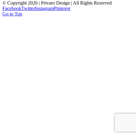
© Copyright
2026 | Privaro Design | All Rights Reserved
Facebook
Twitter
Instagram
Pinterest
Go to Top