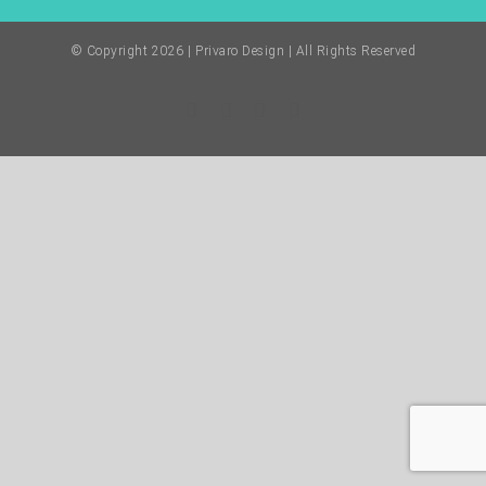
© Copyright
2026 | Privaro Design | All Rights Reserved
Facebook
Twitter
Instagram
Pinterest