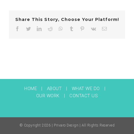
Share This Story, Choose Your Platform!
Facebook
Twitter
LinkedIn
Reddit
WhatsApp
Tumblr
Pinterest
Vk
Email
HOME
ABOUT
WHAT WE DO
OUR WORK
CONTACT US
© Copyright
2026 | Privaro Design | All Rights Reserved