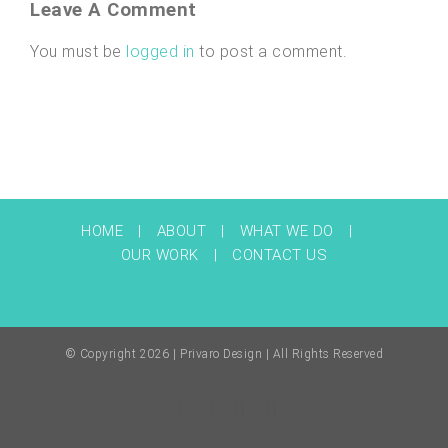
Leave A Comment
You must be
logged in
to post a comment.
HOME
ABOUT
WHAT WE DO
OUR WORK
CONTACT US
© Copyright
2026 | Privaro Design | All Rights Reserved
Facebook
Twitter
Instagram
Pinterest