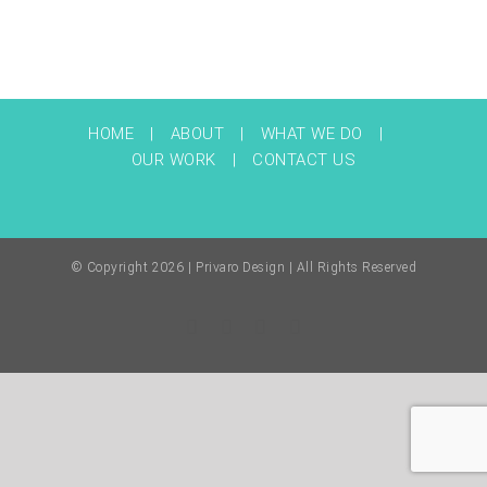
HOME
ABOUT
WHAT WE DO
OUR WORK
CONTACT US
© Copyright
2026 | Privaro Design | All Rights Reserved
Facebook
Twitter
Instagram
Pinterest