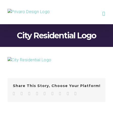
Skip
to
content
City Residential Logo
Share This Story, Choose Your Platform!
Facebook
Twitter
LinkedIn
Reddit
WhatsApp
Tumblr
Pinterest
Vk
Email