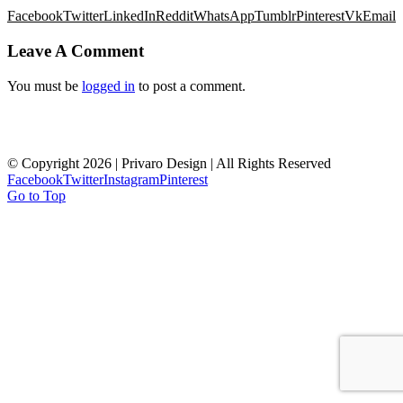
Facebook
Twitter
LinkedIn
Reddit
WhatsApp
Tumblr
Pinterest
Vk
Email
Leave A Comment
You must be
logged in
to post a comment.
HOME
ABOUT
WHAT WE DO
OUR WORK
CONTACT US
© Copyright
2026 | Privaro Design | All Rights Reserved
Facebook
Twitter
Instagram
Pinterest
Go to Top