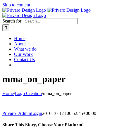
Skip to content
Search for:
Home
About
What we do
Our Work
Contact Us
mma_on_paper
Home
/
Logo Creation
/
mma_on_paper
Privaro_AdminLogin
2016-10-12T06:52:45+00:00
Share This Story, Choose Your Platform!