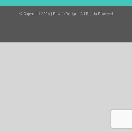
© Copyright
2026 | Privaro Design | All Rights Reserved
Facebook
Twitter
Instagram
Pinterest