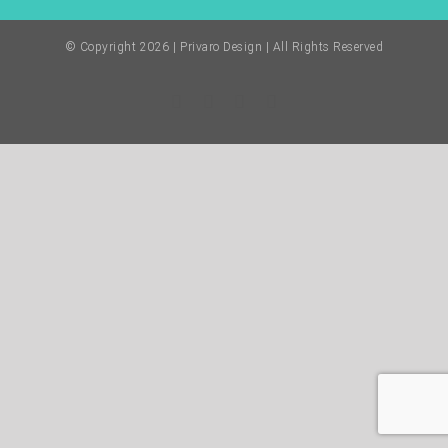
© Copyright
2026 | Privaro Design | All Rights Reserved
Facebook
Twitter
Instagram
Pinterest